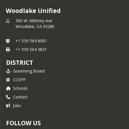
Woodlake Unified
300 W. Whitney Ave
Woodlake,
CA
93286
+1 559 564 8081
+1 559 564 3831
DISTRICT
Governing Board
CCSPP
Schools
Contact
Jobs
FOLLOW US