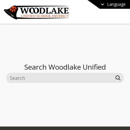
Language
Search
Woodlake Unified