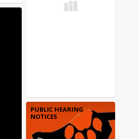
PUBLIC HEARING
NOTICES