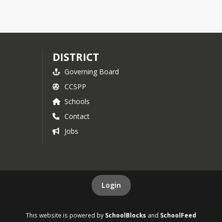
DISTRICT
Governing Board
CCSPP
Schools
Contact
Jobs
Login
This website is powered by
SchoolBlocks
and
SchoolFeed