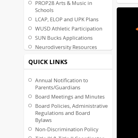
PROP28 Arts & Music in
Schools
LCAP, ELOP and UPK Plans
WUSD Athletic Participation
SUN Bucks Applications
Neurodiversity Resources
QUICK LINKS
Annual Notification to
Parents/Guardians
Board Meetings and Minutes
Board Policies, Administrative
Regulations and Board
Bylaws
Non-Discrimination Policy