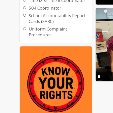
Title IX & Title II Coordinator
504 Coordinator
School Accountability Report
Cards (SARC)
Uniform Complaint
Procedures