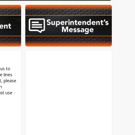
us to 
 lines 
, please 
n 
st use 