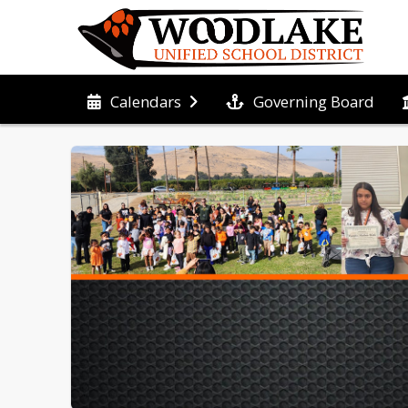
Governing Board
Calendars