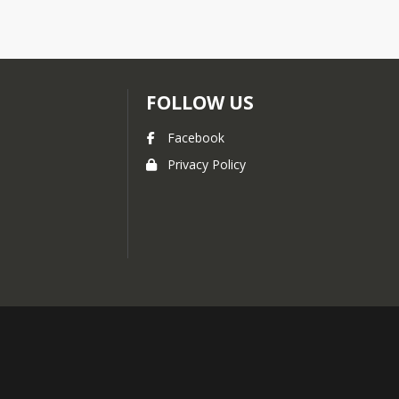
FOLLOW US
Facebook
Privacy Policy