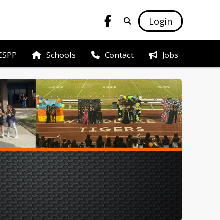
Login
CSPP
Schools
Jobs
Contact