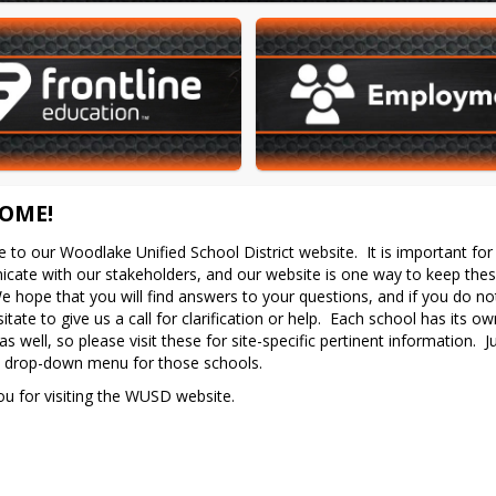
OME!
to our Woodlake Unified School District website.  It is important for 
ate with our stakeholders, and our website is one way to keep these
e hope that you will find answers to your questions, and if you do not
itate to give us a call for clarification or help.  Each school has its ow
s well, so please visit these for site-specific pertinent information.  Ju
y drop-down menu for those schools.
u for visiting the WUSD website.