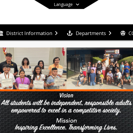
Language
C
District Information
Departments
End of main menu