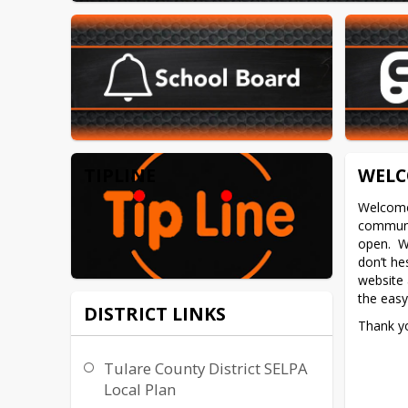
TIPLINE
WELC
Welcome 
communic
open.  W
don’t hes
website a
the eas
DISTRICT LINKS
Thank yo
Tulare County District SELPA
Local Plan