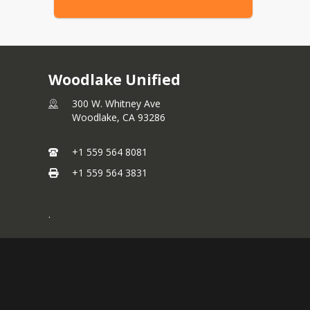
Woodlake Unified
300 W. Whitney Ave
Woodlake,
CA
93286
+1 559 564 8081
+1 559 564 3831
.